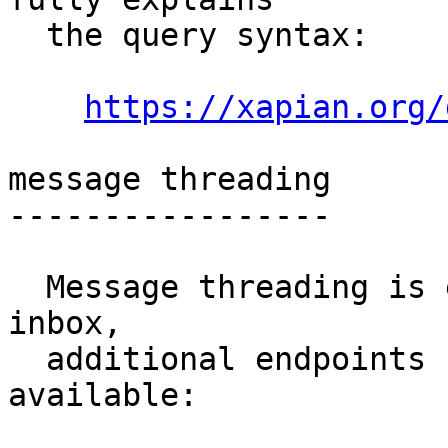
  the query syntax:

https://xapian.org/
message threading

-----------------

  Message threading is enabled for this public-
inbox,

  additional endpoints for message threads are 
available:
