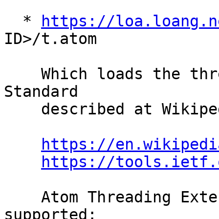
  * 
https://loa.loang.n
ID>/t.atom

    Which loads the thread in Atom Syndication 
Standard

    described at Wikipedia and RFC4287:

https://en.wikipedi
https://tools.ietf.
    Atom Threading Extensions (RFC4685) are 
supported:
