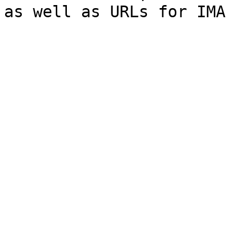
as well as URLs for IMA