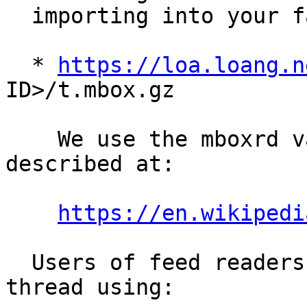
  importing into your favorite mail client:

  * 
https://loa.loang.n
ID>/t.mbox.gz

    We use the mboxrd variant of the mbox format 
described at:

https://en.wikipedi
  Users of feed readers may follow a particular 
thread using:
