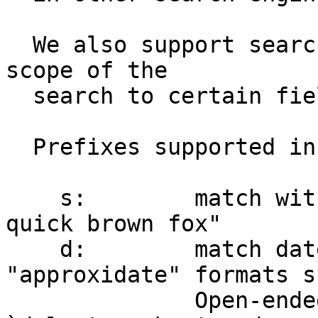
  We also support search prefixes to limit the 
scope of the

  search to certain fields.

  Prefixes supported in this installation include:

    s:        match within Subject  e.g. s:"a 
quick brown fox"

    d:        match date-time range, git 
"approxidate" formats s
              Open-ended ranges such as 