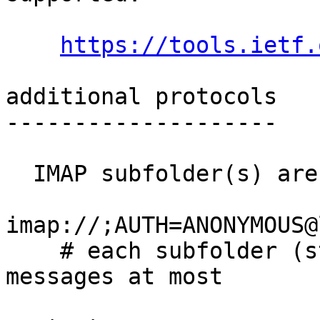
https://tools.ietf.
additional protocols

--------------------

IMAP
 subfolder(s) are
imap://;AUTH=ANONYMOUS@
    # each subfolder (starting with `0') holds 50K 
messages at most
