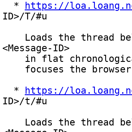
  * 
https://loa.loang.n
ID>/T/#u

    Loads the thread belonging to the given 
<Message-ID>

    in flat chronological order.  The "#u" anchor

    focuses the browser on the given <Message-ID>.

  * 
https://loa.loang.n
ID>/t/#u

    Loads the thread belonging to the given 