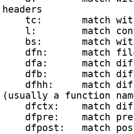
headers

    tc:       match within the To and Cc headers

    l:        match contents of the List-Id header

    bs:       match within the Subject and body

    dfn:      match filename from diff

    dfa:      match diff removed (-) lines

    dfb:      match diff added (+) lines

    dfhh:     match diff hunk header context 
(usually a function name
    dfctx:    match diff context lines

    dfpre:    match pre-image git blob ID

    dfpost:   match post-image git blob ID
