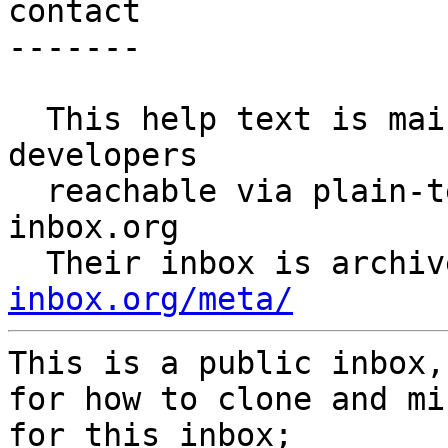
contact

-------

  This help text is maintained by public-inbox 
developers

  reachable via plain-text email at: meta@public-
inbox.org

  Their inbox is archi
inbox.org/meta/
This is a public inbox,
for how to clone and mi
for this inbox;
