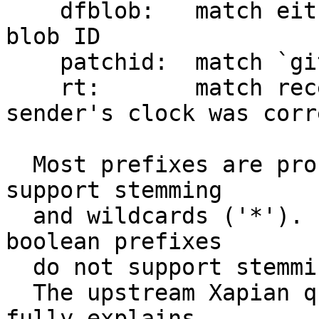
    dfblob:   match either pre or post-image git 
blob ID

    patchid:  match `git patch-id --stable' output

    rt:       match received time, like `d:' if 
sender's clock was corre
  Most prefixes are probabilistic, meaning they 
support stemming

  and wildcards ('*').  Ranges (such as 'd:') and 
boolean prefixes

  do not support stemming or wildcards.

  The upstream Xapian query parser documentation 
fully explains
