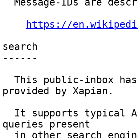
  Message-IDs are described at:

https://en.wikipedi
search

------

  This public-inbox has search functionality 
provided by Xapian.

  It supports typical AND, OR, NOT, '+', '-' 
queries present

  in other search engines.
