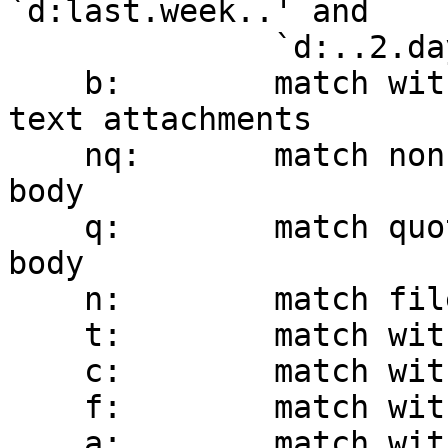
`d:last.week..' and

              `d:..2.days.ago' are supported

    b:        match within message body, including 
text attachments

    nq:       match non-quoted text within message 
body

    q:        match quoted text within message 
body

    n:        match filename of attachment(s)

    t:        match within the To header

    c:        match within the Cc header

    f:        match within the From header

    a:        match within the To, Cc, and From 