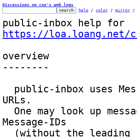
Discussions on cnx's web logs
help
 / 
color
 / 
mirror
 /
public-inbox help for 
https://loa.loang.net/c
overview

--------

  public-inbox uses Message-ID identifiers in 
URLs.

  One may look up messages by substituting 
Message-IDs

  (without the leading '<' or trailing '>') into 