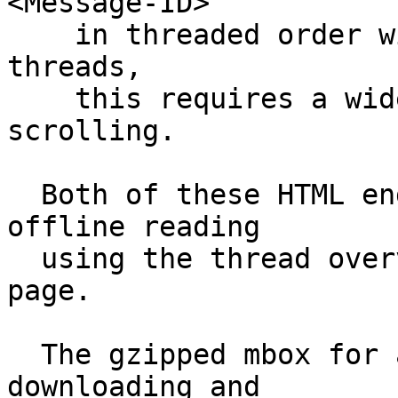
<Message-ID>

    in threaded order with nesting.  For deep 
threads,

    this requires a wide display or horizontal 
scrolling.

  Both of these HTML endpoints are suitable for 
offline reading

  using the thread overview at the bottom of each 
page.

  The gzipped mbox for a thread is available for 
downloading and
