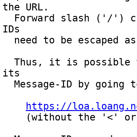
the URL.

  Forward slash ('/') characters in the Message-
IDs

  need to be escaped as "%2F" (without quotes).

  Thus, it is possible to retrieve any message by 
its

  Message-ID by going to:

https://loa.loang.n
    (without the '<' or '>')
