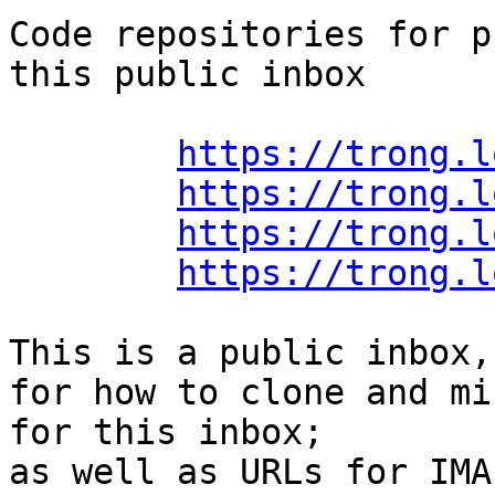
Code repositories for p
this public inbox

https://trong.l
https://trong.l
https://trong.l
https://trong.l
This is a public inbox,
for how to clone and mi
for this inbox;

as well as URLs for IMA