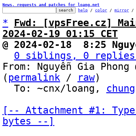
News, requests and patches for loang.net
help
 / 
color
 / 
mirror
 /
*
Fwd: [vpsFree.cz] Mai
2024-02-19 01:15 CET
@ 2024-02-18  8:25 Nguy
0 siblings, 0 replies
From: Nguyễn Gia Phong 
(
permalink
 / 
raw
)

  To: ~cnx/loang, 
chung
[-- Attachment #1: Type
bytes --]