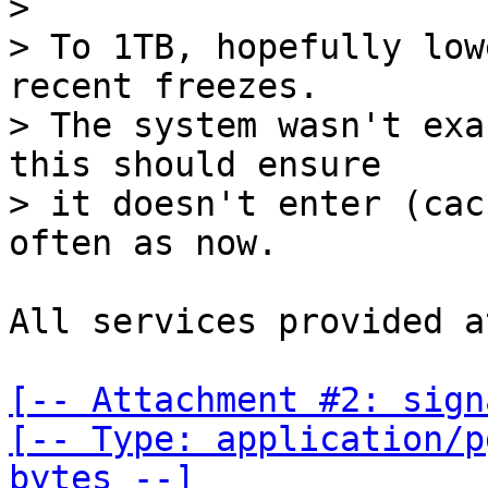
>

> To 1TB, hopefully low
recent freezes.

> The system wasn't exa
this should ensure

> it doesn't enter (cac
All services provided a
[-- Attachment #2: sign
[-- Type: application/p
bytes --]