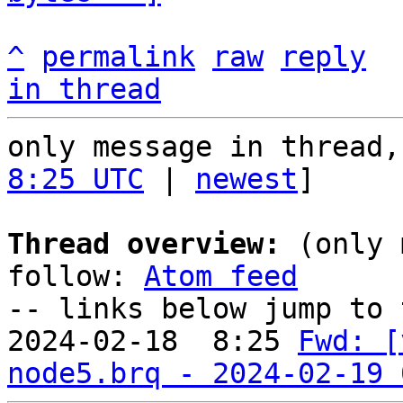
^
permalink
raw
reply
in thread
only message in thread,
8:25 UTC
 | 
newest
]

Thread overview:
 (only 
follow: 
Atom feed
-- links below jump to 
2024-02-18  8:25 
Fwd: [
node5.brq - 2024-02-19 