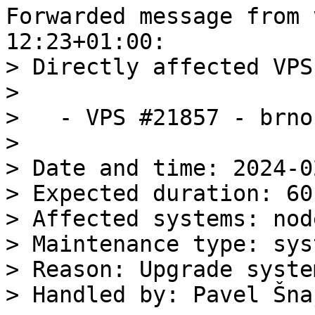
Forwarded message from 
> Directly affected VPS:
>

>   - VPS #21857 - brno
>

> Date and time: 2024-0
> Expected duration: 60
> Affected systems: nod
> Maintenance type: sys
> Reason: Upgrade syste
> Handled by: Pavel Šnaj