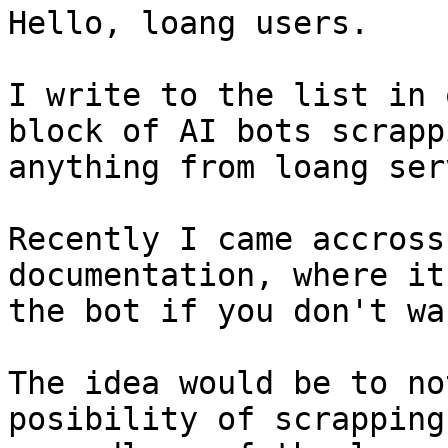
Hello, loang users.

I write to the list in 
block of AI bots scrappi
anything from loang ser
Recently I came accross
documentation, where it
the bot if you don't wa
The idea would be to no
posibility of scrapping