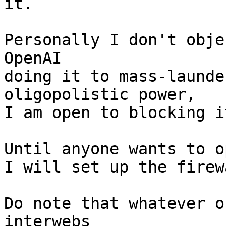
it.

Personally I don't obje
OpenAI

doing it to mass-launde
oligopolistic power,

I am open to blocking i
Until anyone wants to o
I will set up the firew
Do note that whatever o
interwebs
