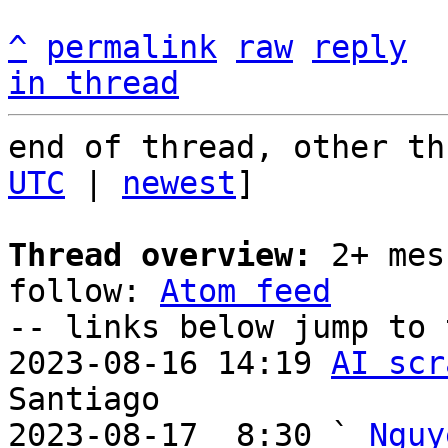
^
permalink
raw
reply
in thread
end of thread, other th
UTC
 | 
newest
]

Thread overview:
 2+ mes
follow: 
Atom feed
-- links below jump to 
2023-08-16 14:19 
AI scr
Santiago

2023-08-17  8:30 ` 
Nguy