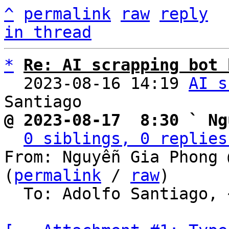
^
permalink
raw
reply
in thread
*
Re: AI scrapping bot 
  2023-08-16 14:19 
AI s
@ 2023-08-17  8:30 ` Ng
0 siblings, 0 replies
From: Nguyễn Gia Phong 
(
permalink
 / 
raw
)

  To: Adolfo Santiago, ~cnx/loang
