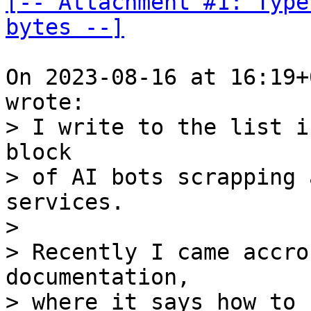
[-- Attachment #1: Type
bytes --]
On 2023-08-16 at 16:19+
> I write to the list i
block

> of AI bots scrapping 
services.

>

> Recently I came accro
documentation,

> where it says how to 