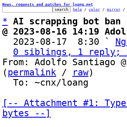
News, requests and patches for loang.net
help
 / 
color
 / 
mirror
 /
*
AI scrapping bot ban
@ 2023-08-16 14:19 Adol

  2023-08-17  8:30 ` 
Ng
0 siblings, 1 reply; 
From: Adolfo Santiago @
(
permalink
 / 
raw
)

  To: ~cnx/loang

[-- Attachment #1: Type
bytes --]