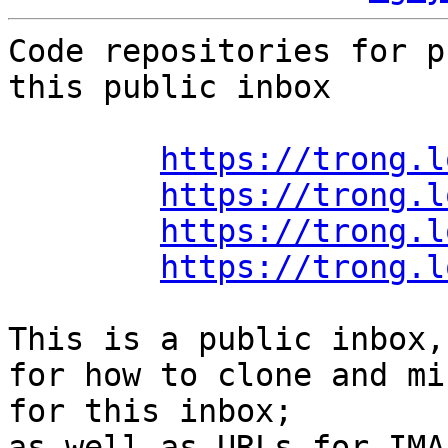
Code repositories for p
this public inbox

https://trong.l
https://trong.l
https://trong.l
https://trong.l
This is a public inbox,
for how to clone and mi
for this inbox;

as well as URLs for IMA