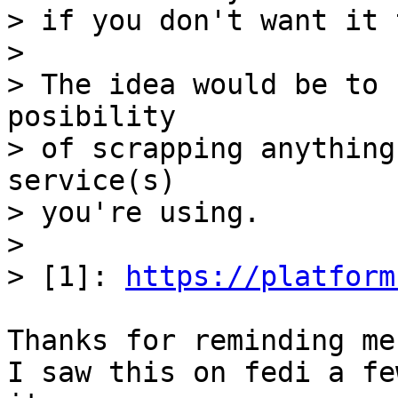
> if you don't want it 
>

> The idea would be to 
posibility

> of scrapping anything
service(s)

> you're using.

>

> [1]: 
https://platform
Thanks for reminding me
I saw this on fedi a fe