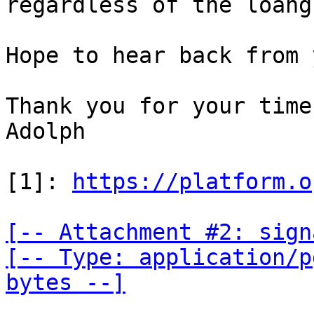
regardless of the loang
Hope to hear back from y
Thank you for your time,
Adolph

[1]: 
https://platform.o
[-- Attachment #2: sign
[-- Type: application/p
bytes --]