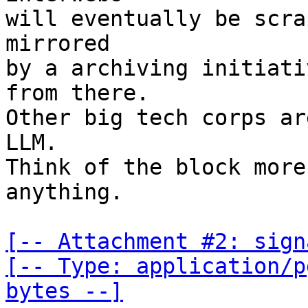
will eventually be scra
mirrored

by a archiving initiati
from there.

Other big tech corps ar
LLM.

Think of the block more
anything.

[-- Attachment #2: sign
[-- Type: application/p
bytes --]