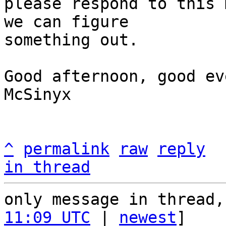
please respond to this 
we can figure

something out.

Good afternoon, good ev
McSinyx

^
permalink
raw
reply
in thread
only message in thread,
11:09 UTC
 | 
newest
]
