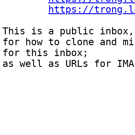
https://trong.l
This is a public inbox,
for how to clone and mi
for this inbox;

as well as URLs for IMA