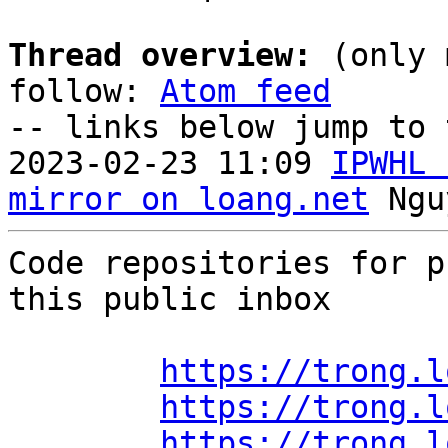
Thread overview:
 (only 
follow: 
Atom feed
-- links below jump to 
2023-02-23 11:09 
IPWHL 
mirror on loang.net
Code repositories for p
this public inbox

https://trong.l
https://trong.l
https://trong.l