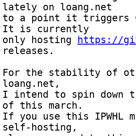
lately on loang.net

to a point it triggers O
It is currently

only hosting 
https://gi
releases.

For the stability of ot
loang.net,

I intend to spin down t
of this march.

If you use this IPWHL m
self-hosting,
