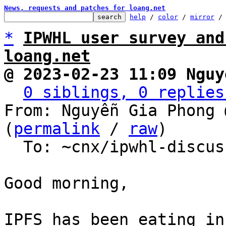
News, requests and patches for loang.net
help
 / 
color
 / 
mirror
 /
*
IPWHL user survey and
loang.net
@ 2023-02-23 11:09 Nguy
0 siblings, 0 replies
From: Nguyễn Gia Phong 
(
permalink
 / 
raw
)

  To: ~cnx/ipwhl-discuss, ~cnx/loang

Good morning,

IPFS has been eating in