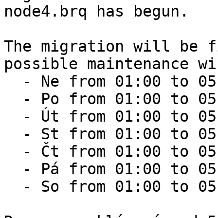
node4.brq has begun.

The migration will be f
possible maintenance wi
  - Ne from 01:00 to 05:00

  - Po from 01:00 to 05:00

  - Út from 01:00 to 05:00

  - St from 01:00 to 05:00

  - Čt from 01:00 to 05:00

  - Pá from 01:00 to 05:00

  - So from 01:00 to 05:00
