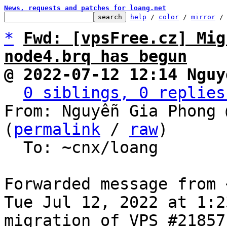
News, requests and patches for loang.net
help
 / 
color
 / 
mirror
 /
*
Fwd: [vpsFree.cz] Mig
node4.brq has begun
@ 2022-07-12 12:14 Nguy
0 siblings, 0 replies
From: Nguyễn Gia Phong 
(
permalink
 / 
raw
)

  To: ~cnx/loang

Forwarded message from 
Tue Jul 12, 2022 at 1:2
migration of VPS #21857