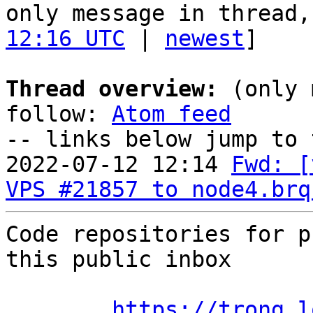
only message in thread,
12:16 UTC
 | 
newest
]

Thread overview:
 (only 
follow: 
Atom feed
-- links below jump to 
2022-07-12 12:14 
Fwd: [
VPS #21857 to node4.brq
Code repositories for p
this public inbox

https://trong.l