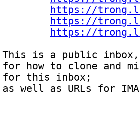
https://trong.l
https://trong.l
https://trong.l
This is a public inbox,
for how to clone and mi
for this inbox;

as well as URLs for IMA