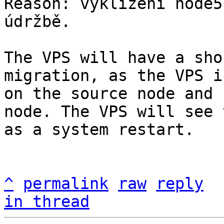
Reason: vyklízení node5
údržbě.

The VPS will have a sho
migration, as the VPS i
on the source node and 
node. The VPS will see t
as a system restart.

^
permalink
raw
reply
in thread