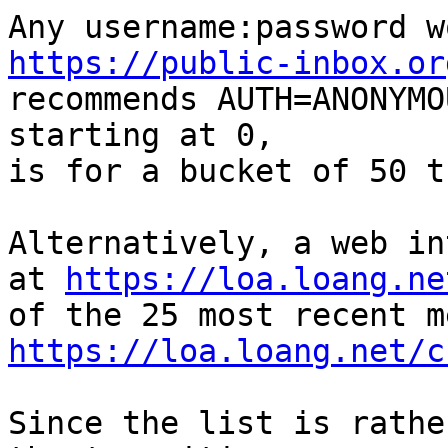
https://public-inbox.or

recommends AUTH=ANONYMO
starting at 0,

is for a bucket of 50 t
Alternatively, a web in
at 
https://loa.loang.ne
https://loa.loang.net/c
Since the list is rathe