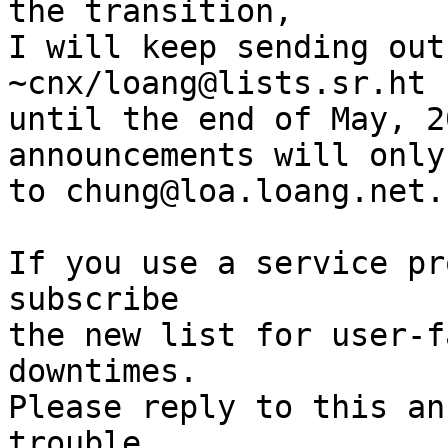
the transition,

I will keep sending out
~cnx/loang@lists.sr.ht

until the end of May, 2
announcements will only
to chung@loa.loang.net.

If you use a service pr
subscribe

the new list for user-f
downtimes.

Please reply to this an
trouble
