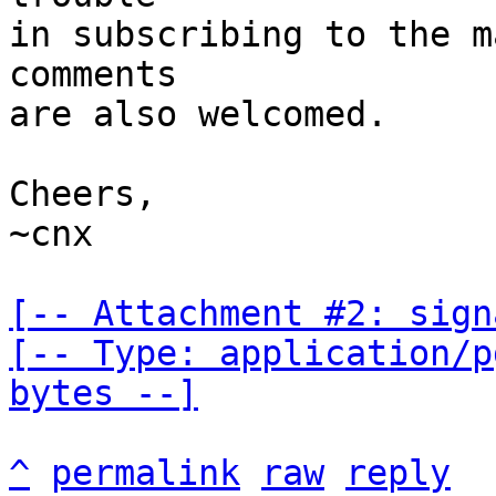
in subscribing to the m
comments

are also welcomed.

Cheers,

~cnx

[-- Attachment #2: sign
[-- Type: application/p
bytes --]
^
permalink
raw
reply