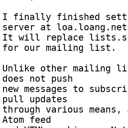
I finally finished sett
server at loa.loang.net.
It will replace lists.s
for our mailing list.

Unlike other mailing li
does not push

new messages to subscri
pull updates

through various means, 
Atom feed
