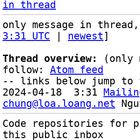
in thread
only message in thread,
3:31 UTC
 | 
newest
]

Thread overview:
 (only 
follow: 
Atom feed
-- links below jump to 
2024-04-18  3:31 
Mailin
chung@loa.loang.net
Code repositories for p
this public inbox
