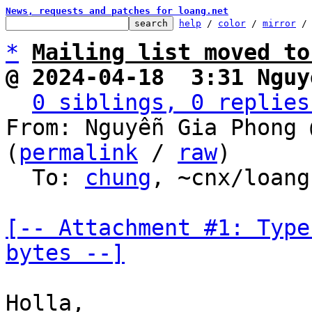
News, requests and patches for loang.net
help
 / 
color
 / 
mirror
 /
*
Mailing list moved to
@ 2024-04-18  3:31 Nguy
0 siblings, 0 replies
From: Nguyễn Gia Phong 
(
permalink
 / 
raw
)

  To: 
chung
, ~cnx/loang

[-- Attachment #1: Type
bytes --]
Holla,
