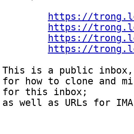
https://trong.l
https://trong.l
https://trong.l
https://trong.l
This is a public inbox,
for how to clone and mi
for this inbox;

as well as URLs for IMA