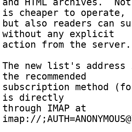
and HTML archives.  Not
is cheaper to operate,

but also readers can su
without any explicit

action from the server.

The new list's address 
the recommended

subscription method (fo
is directly

through IMAP at 
imap://;AUTH=ANONYMOUS@